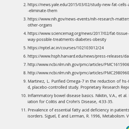
https://news.yale.edu/2015/03/02/study-new-fat-cells-a
-eliminate-them
https://www.nih.gov/news-events/nih-research-matter
other-organs
https://www.sciencemag.org/news/2017/02/fat-tissue-
way-possible-treatments-diabetes-obesity
https://nptel.ac.in/courses/102103012/24
https://www.hsph.harvard.edu/news/press-releases/dai
http://www.ncbi.nlm.nih.gov/pmc/articles/PMC1615906
http://www.ncbi.nlm.nih.gov/pmc/articles/PMC2980960
Martinez, L. Purified Omega-7 in the reduction of hs
d, placebo-controlled study. Proprietary Research Repo
Inflammatory bowel disease basics. Nikitin, V.A., et al.
iation for Colitis and Crohn’s Disease, 4:33-35.
Prevalence of essential fatty acid deficiency in patient
isorders. Siguel, E and Lerman, R. 1996, Metabolism. Vo