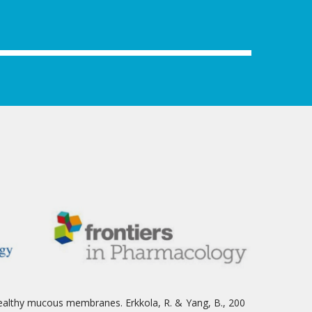
ealthy mucous membranes. Erkkola, R. & Yang, B., 200