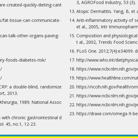
3, AGROFood Industry, 53 (3).
re-created-quickly-dieting-cant
Atopic Dermatitis. Yang, B, et 
s/fat-tissue-can-communicate-
Anti-inflammatory activity of 
et al., 2005, Intr Immunopharm
can-talk-other-organs-paving-
Composition and physiological 
t al., 2002, Trends Food Scienc
PLoS One. 2012;7(4):e34099. d
ry-foods-diabetes-risk/
http://www.who.int/dietphysica
/
https://www.ncbi.nlm.nih.gov
/
https://www.healthline.com/nu
-CRP: a double-blind, randomize
https://nccih.nih.gov/health/o
rt, 2013.
https://www.ncbi.nlm.nih.gov/
 Khirurgia, 1989; National Assoc
https://www.ncbi.nlm.nih.gov/
https://draxe.com/omega-9-ben
s with chronic gastrointestinal d
l. 45, no.1, 12-23.