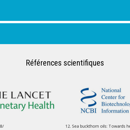
Références scientifiques
8/
Sea buckthorn oils: Towards h