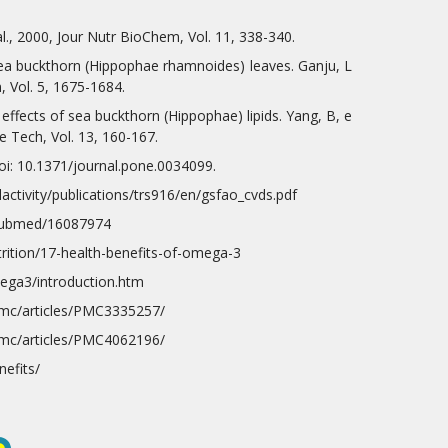
al., 2000, Jour Nutr BioChem, Vol. 11, 338-340.
sea buckthorn (Hippophae rhamnoides) leaves. Ganju, L
, Vol. 5, 1675-1684.
effects of sea buckthorn (Hippophae) lipids. Yang, B, e
e Tech, Vol. 13, 160-167.
oi: 10.1371/journal.pone.0034099.
lactivity/publications/trs916/en/gsfao_cvds.pdf
/pubmed/16087974
trition/17-health-benefits-of-omega-3
mega3/introduction.htm
pmc/articles/PMC3335257/
pmc/articles/PMC4062196/
efits/