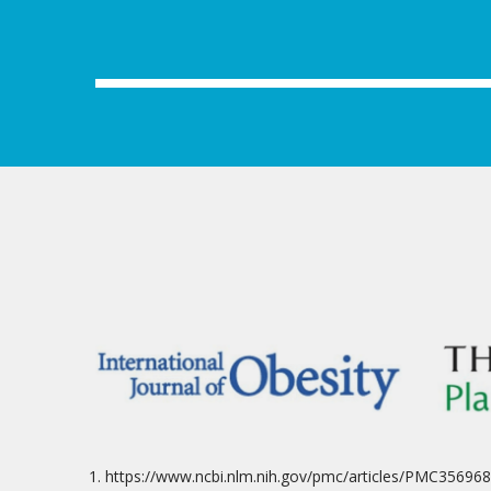
https://www.ncbi.nlm.nih.gov/pmc/articles/PMC356968